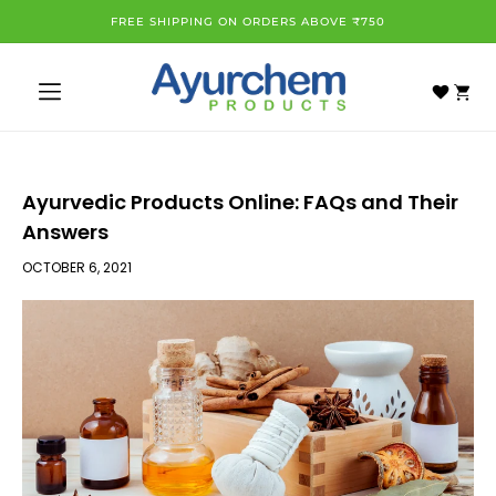
Skip to
FREE SHIPPING ON ORDERS ABOVE ₹750
content
Cart
Ayurvedic Products Online: FAQs and Their
Answers
OCTOBER 6, 2021