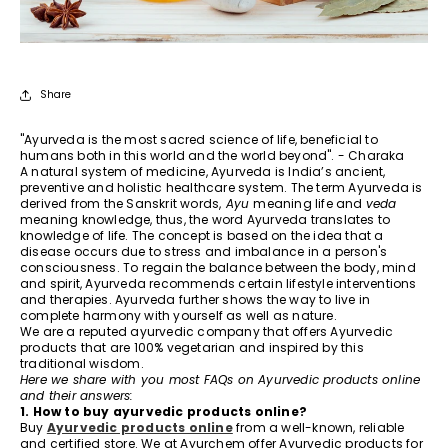
Share
"Ayurveda is the most sacred science of life, beneficial to
humans both in this world and the world beyond". - Charaka
A natural system of medicine, Ayurveda is India’s ancient,
preventive and holistic healthcare system. The term Ayurveda is
derived from the Sanskrit words,
Ayu
meaning life and
veda
meaning knowledge, thus, the word Ayurveda translates to
knowledge of life. The concept is based on the idea that a
disease occurs due to stress and imbalance in a person's
consciousness. To regain the balance between the body, mind
and spirit, Ayurveda recommends certain lifestyle interventions
and therapies. Ayurveda further shows the way to live in
complete harmony with yourself as well as nature.
We are a reputed ayurvedic company that offers Ayurvedic
products that are 100% vegetarian and inspired by this
traditional wisdom.
Here we share with you most FAQs on Ayurvedic products online
and their answers:
1. How to buy ayurvedic products online?
Buy
Ayurvedic products online
from a well-known, reliable
and certified store. We at Ayurchem offer Ayurvedic products for