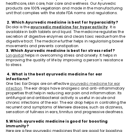
healthcare, skin care, hair care and wellness. Our Ayurvedic
products are 100% vegetarian and made in the manufacturing
unit that complies with the state FDA norms and regulations.
2. Which Ayurvedic medicine is best for hyperacidity?
Dicolai is the
ayurvedic medicine for hyperactivity
. It is
available in both tablets and liquid. The medicine regulates the
secretion of digestive enzymes and clears toxic residue from the
digestive tract. The medicine further helps in regularising bowel
movements and prevents constipation.
3. Which Ayurvedic medicine is best for stress relief?
Longivital
helps in overcoming stress and anxiety. It helps in
improving the quality of life by improving a person’s resistance
to stress.
4. What is the best ayurvedic medicine for ear
infections?
One Sec Ear Drops are an effective
ayurvedic medicine for ear
infection
. The ear drops have analgesic and anti-inflammatory
properties that help in reducing ear pain and inflammation. Its
antifungal and antibacterial activity is useful in acute and
chronic infections of the ear. The ear drop helps in controlling the
recurrent and symptoms of Meniere disease, such as dizziness,
sensation of fullness in ears, tinnitus and progressive deafness.
5.Which ayurvedic medicine is good for boosting
immunity?
Here are a few ayurvedic medicines that are good for boosting