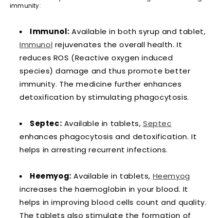
immunity:
Immunol:
Available in both syrup and tablet,
Immunol
rejuvenates the overall health. It
reduces ROS (Reactive oxygen induced
species) damage and thus promote better
immunity. The medicine further enhances
detoxification by stimulating phagocytosis.
Septec:
Available in tablets,
Septec
enhances phagocytosis and detoxification. It
helps in arresting recurrent infections.
Heemyog:
Available in tablets,
Heemyog
increases the haemoglobin in your blood. It
helps in improving blood cells count and quality.
The tablets also stimulate the formation of