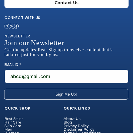
Contact Us
CONNECT WITH US
NEWSLETTER
Join our Newsletter
Get the updates first. Signup to receive content that’s
tailored just for you by us.
EMAIL ID *
abcd@gmail.com
Sign Me Up!
Payment
QUICK SHOP
QUICK LINKS
methods
Best Seller
About Us
Hair Care
Blog
Skin Care
Privacy Policy
Men
Disclaimer Policy
Women
Terms & Condditions