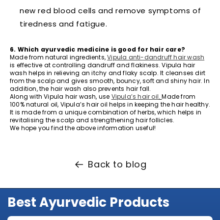
new red blood cells and remove symptoms of
tiredness and fatigue.
6. Which ayurvedic medicine is good for hair care?
Made from natural ingredients,
Vipula anti-dandruff hair wash
is effective at controlling dandruff and flakiness. Vipula hair
wash helps in relieving an itchy and flaky scalp. It cleanses dirt
from the scalp and gives smooth, bouncy, soft and shiny hair. In
addition, the hair wash also prevents hair fall.
Along with Vipula hair wash, use
Vipula’s hair oil
.
Made from
100% natural oil, Vipula’s hair oil helps in keeping the hair healthy.
It is made from a unique combination of herbs, which helps in
revitalising the scalp and strengthening hair follicles.
We hope you find the above information useful!
Back to blog
Best Ayurvedic Products