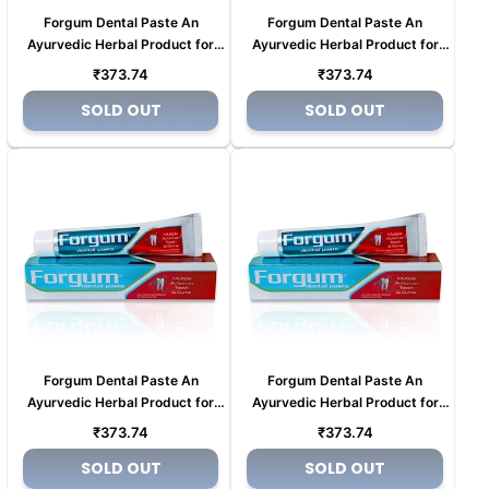
Forgum Dental Paste An
Forgum Dental Paste An
Ayurvedic Herbal Product for
Ayurvedic Herbal Product for
Tooth pain (Copy) (Copy) (Copy)
Tooth pain (Copy) (Copy) (Copy)
Regular
Regular
₹373.74
₹373.74
(Copy)
(Copy)
price
price
SOLD OUT
SOLD OUT
Forgum Dental Paste An
Forgum Dental Paste An
Ayurvedic Herbal Product for
Ayurvedic Herbal Product for
Tooth pain (Copy) (Copy)
Tooth pain (Copy) (Copy)
Regular
Regular
₹373.74
₹373.74
price
price
SOLD OUT
SOLD OUT