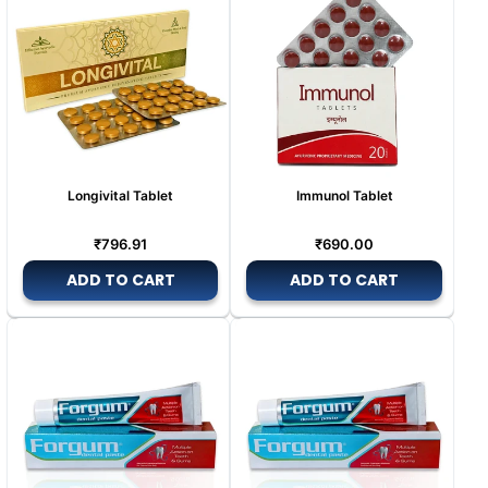
Longivital Tablet
Immunol Tablet
Regular
Regular
₹796.91
₹690.00
price
price
ADD TO CART
ADD TO CART