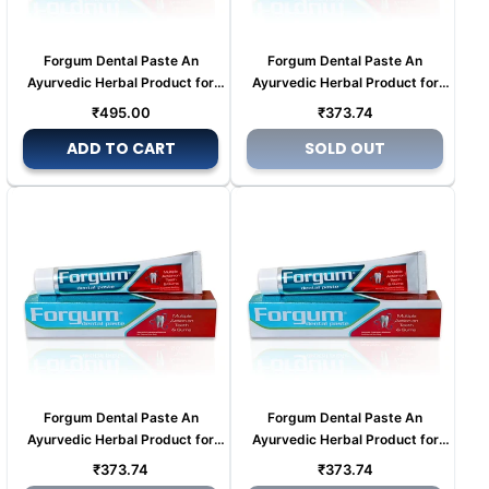
Forgum Dental Paste An
Forgum Dental Paste An
Ayurvedic Herbal Product for
Ayurvedic Herbal Product for
Tooth pain (Copy) (Copy)
Tooth pain (Copy) (Copy)
Regular
Regular
₹495.00
₹373.74
price
price
ADD TO CART
SOLD OUT
Forgum Dental Paste An
Forgum Dental Paste An
Ayurvedic Herbal Product for
Ayurvedic Herbal Product for
Tooth pain (Copy) (Copy) (Copy)
Tooth pain (Copy) (Copy) (Copy)
Regular
Regular
₹373.74
₹373.74
(Copy)
(Copy)