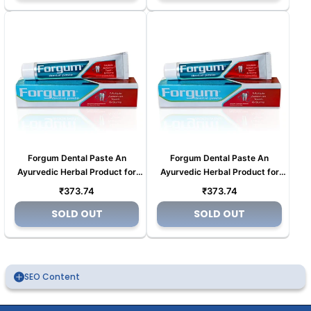
Forgum Dental Paste An
Forgum Dental Paste An
Ayurvedic Herbal Product for
Ayurvedic Herbal Product for
Tooth pain (Copy)
Tooth pain (Copy) (Copy) (Copy)
Regular
Regular
₹373.74
₹373.74
(Copy)
price
price
SOLD OUT
SOLD OUT
SEO Content
An Ayurvedic Company Where Tradition Meets
Innovation