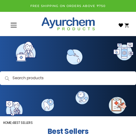
Skip to
FREE SHIPPING ON ORDERS ABOVE ₹750
content
Cart
Search products
HOME
BEST SELLERS
Best Sellers