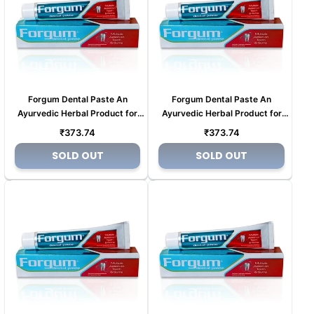
Forgum Dental Paste An
Forgum Dental Paste An
Ayurvedic Herbal Product for
Ayurvedic Herbal Product for
Tooth pain (Copy) (Copy) (Copy)
Tooth pain (Copy) (Copy) (Copy)
Regular
Regular
₹373.74
₹373.74
(Copy)
(Copy)
price
price
SOLD OUT
SOLD OUT