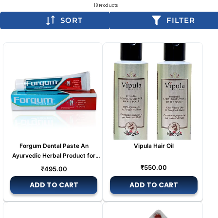
18 Products
SORT
FILTER
Forgum Dental Paste An
Vipula Hair Oil
Ayurvedic Herbal Product for
Tooth pain
Regular
Regular
₹550.00
₹495.00
price
price
ADD TO CART
ADD TO CART