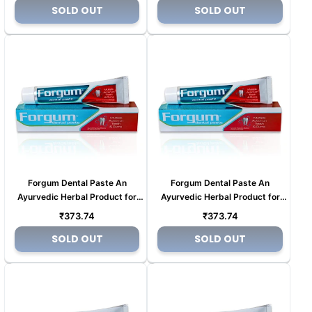
price
price
SOLD OUT
SOLD OUT
Forgum Dental Paste An
Forgum Dental Paste An
Ayurvedic Herbal Product for
Ayurvedic Herbal Product for
Tooth pain (Copy) (Copy) (Copy)
Tooth pain (Copy) (Copy) (Copy)
Regular
Regular
₹373.74
₹373.74
(Copy)
(Copy)
price
price
SOLD OUT
SOLD OUT